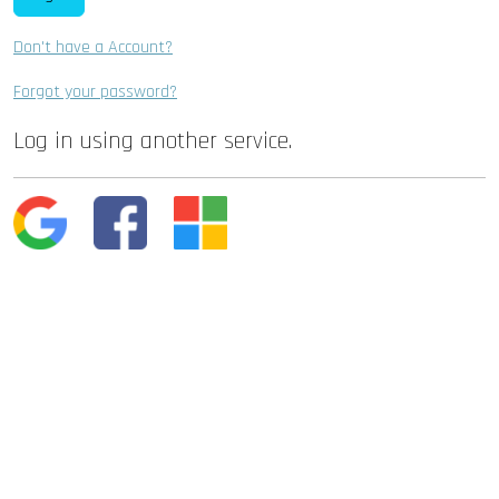
Don't have a Account?
Forgot your password?
Log in using another service.
Google
Facebook
Microsoft