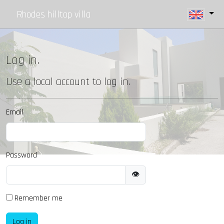
Rhodes hilltop villa
Log in.
Use a local account to log in.
Email
Password
👁
Remember me