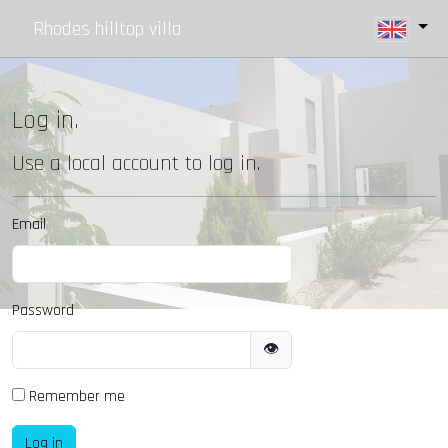
Rhodes hilltop villa
Log in.
Use a local account to log in.
Email
Password
👁
Remember me