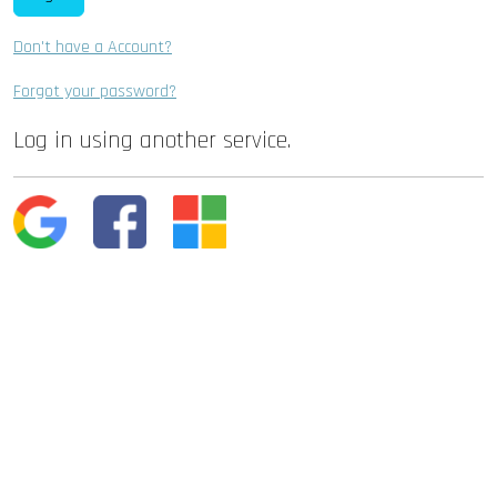
Don't have a Account?
Forgot your password?
Log in using another service.
Google
Facebook
Microsoft